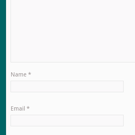
Name
*
Email
*