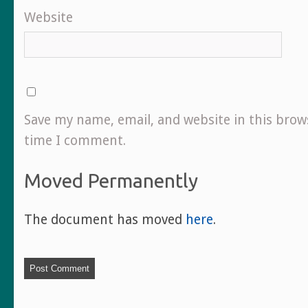
Website
Save my name, email, and website in this brow
time I comment.
Moved Permanently
The document has moved
here
.