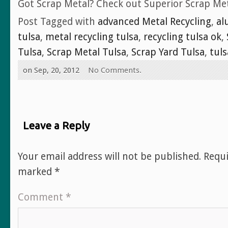
Got Scrap Metal? Check out Superior Scrap Met
Post Tagged with
advanced Metal Recycling
,
al
tulsa
,
metal recycling tulsa
,
recycling tulsa ok
,
Tulsa
,
Scrap Metal Tulsa
,
Scrap Yard Tulsa
,
tuls
on Sep, 20, 2012
No Comments.
Leave a Reply
Your email address will not be published.
Requi
marked
*
Comment
*