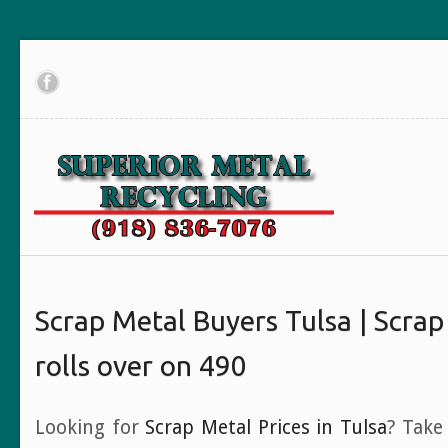
Scrap Metal Buyers Tulsa | Scrap
rolls over on 490
Looking for
Scrap Metal Prices in Tulsa
? Take 