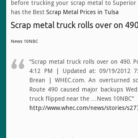
before trucking your scrap metal to Superior
has the Best
Scrap Metal Prices in Tulsa
Scrap metal truck rolls over on 49
News 10NBC
“Scrap metal truck rolls over on 490. 
4:12 PM | Updated at: 09/19/2012 7
Brean | WHEC.com. An overturned sc
Route 490 caused major backups Wed
truck flipped near the …News 10NBC”
http://www.whec.com/news/stories/s27