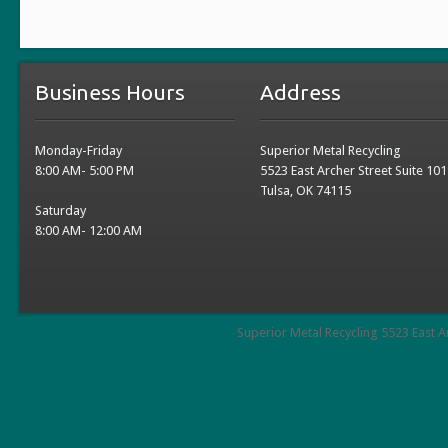
Business Hours
Address
Monday-Friday
Superior Metal Recycling
8:00 AM- 5:00 PM
5523 East Archer Street Suite 101
Tulsa, OK 74115
Saturday
8:00 AM- 12:00 AM
Superior Metal Recycling 5523 East A